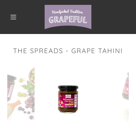
THE SPREADS - GRAPE TAHINI