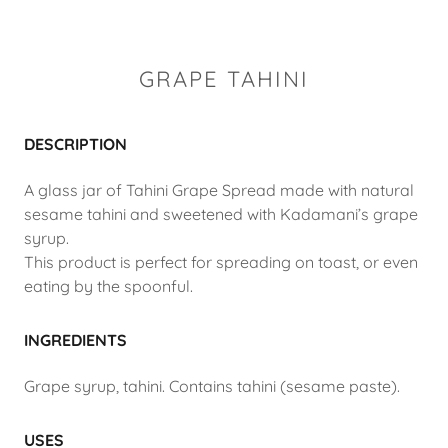
GRAPE TAHINI
DESCRIPTION
A glass jar of Tahini Grape Spread made with natural
sesame tahini and sweetened with Kadamani’s grape
syrup.
This product is perfect for spreading on toast, or even
eating by the spoonful.
INGREDIENTS
Grape syrup, tahini. Contains tahini (sesame paste).
USES