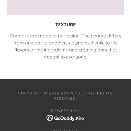
TEXTURE
Our bars are made to perfection. The texture differs
from one bar to another, staying authentic to the
flavors of the ingredients and creating bars that
appeal to everyone.
COPYRIGHT © 2026 GRAPEFUL - ALL RIGHTS
RESERVED.
POWERED BY