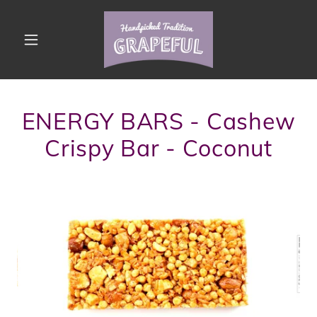
ENERGY BARS - Cashew
Crispy Bar - Coconut