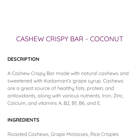
CASHEW CRISPY BAR - COCONUT
DESCRIPTION
A Cashew Crispy Bar made with natural cashews and
sweetened with Kadamani’s grape syrup. Cashews
are a great source of healthy fats, protein, and
antioxidants, along with various nutrients, Iron, Zinc,
Calcium, and vitamins A, B2, B1, B6, and E.
INGREDIENTS
Roasted Cashews, Grape Molasses, Rice Crispies