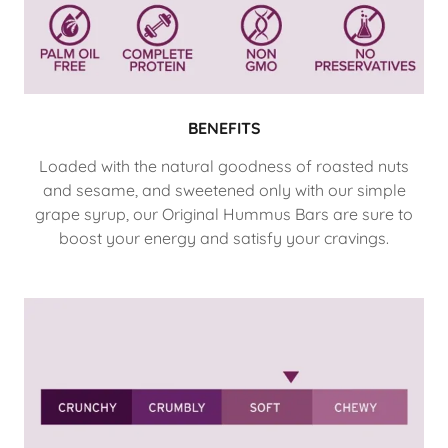
BENEFITS
Loaded with the natural goodness of roasted nuts
and sesame, and sweetened only with our simple
grape syrup, our Original Hummus Bars are sure to
boost your energy and satisfy your cravings.