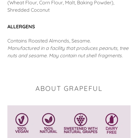
(Wheat Flour, Corn Flour, Malt, Baking Powder),
Shredded Coconut
ALLERGENS
Contains Roasted Almonds, Sesame.
Manufactured in a facility that produces peanuts, tree
nuts and sesame. May contain nut shell fragments.
ABOUT GRAPEFUL